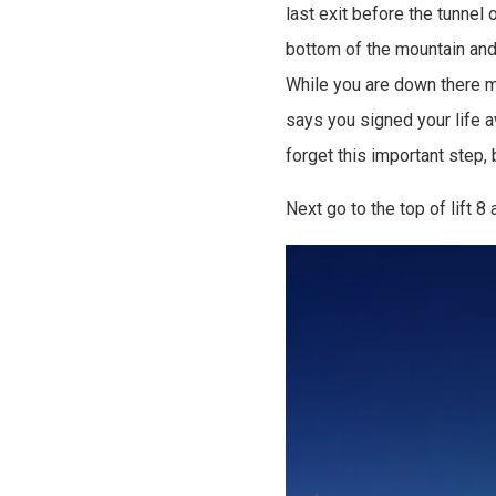
last exit before the tunnel 
bottom of the mountain and 
While you are down there ma
says you signed your life a
forget this important step,
Next go to the top of lift 8 a