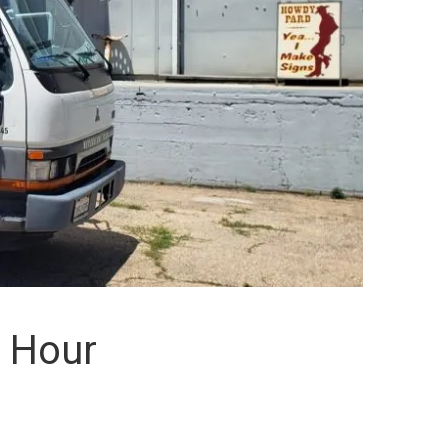
n Hour