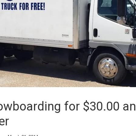
owboarding for $30.00 a
er