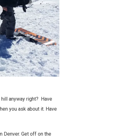
e hill anyway right? Have
hen you ask about it. Have
m Denver. Get off on the