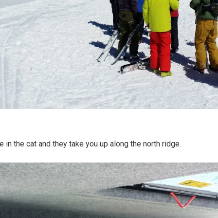
 in the cat and they take you up along the north ridge.