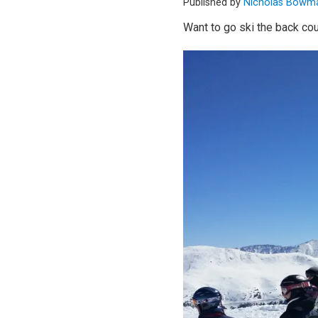
Published by
Nicholas Bowm
Want to go ski the back cou