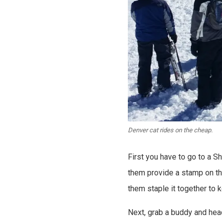
Denver cat rides on the cheap.
First you have to go to a S
them provide a stamp on th
them staple it together to k
Next, grab a buddy and head