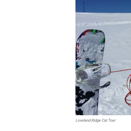
Loveland Ridge Cat Tour