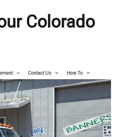
Your Colorado
gement
Contact Us
How To