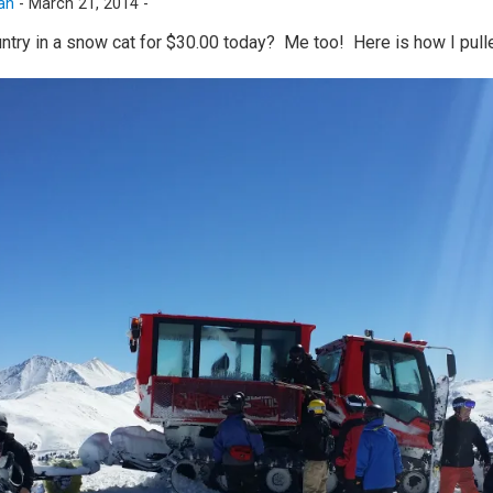
an
-
March 21, 2014 -
ntry in a snow cat for $30.00 today? Me too! Here is how I pulle