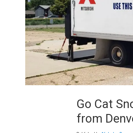
Go Cat Sn
from Denv