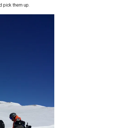
d pick them up.