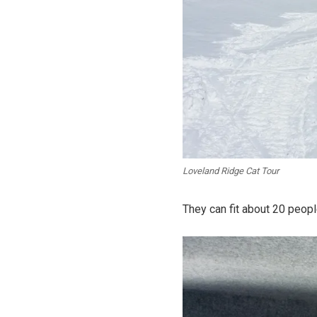
Loveland Ridge Cat Tour
They can fit about 20 people