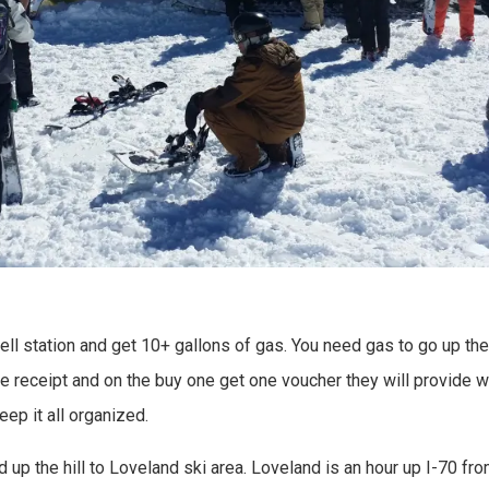
hell station and get 10+ gallons of gas. You need gas to go up th
e receipt and on the buy one get one voucher they will provide w
eep it all organized.
 up the hill to Loveland ski area. Loveland is an hour up I-70 fro