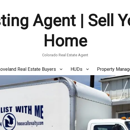
ting Agent | Sell 
Home
Colorado Real Estate Agent
oveland Real Estate Buyers
HUDs
Property Mana