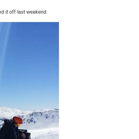
d it off last weekend.