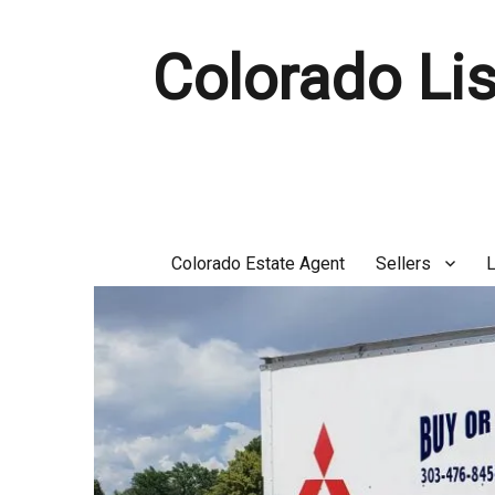
Colorado Lis
Colorado Estate Agent
Sellers
L