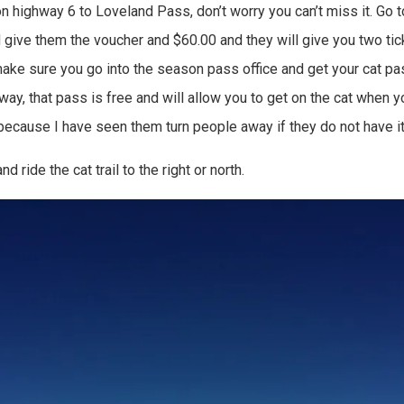
on highway 6 to Loveland Pass, don’t worry you can’t miss it. Go t
give them the voucher and $60.00 and they will give you two ticke
ke sure you go into the season pass office and get your cat pass
way, that pass is free and will allow you to get on the cat when y
 because I have seen them turn people away if they do not have it
nd ride the cat trail to the right or north.