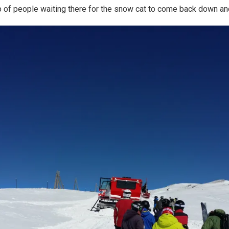
up of people waiting there for the snow cat to come back down an