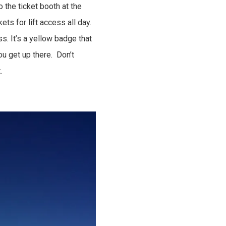
o the ticket booth at the
ts for lift access all day.
. It’s a yellow badge that
ou get up there. Don’t
.