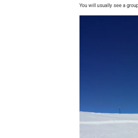
You will usually see a gro