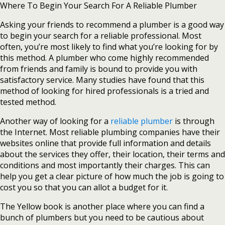
Where To Begin Your Search For A Reliable Plumber
Asking your friends to recommend a plumber is a good way
to begin your search for a reliable professional. Most
often, you’re most likely to find what you’re looking for by
this method. A plumber who come highly recommended
from friends and family is bound to provide you with
satisfactory service. Many studies have found that this
method of looking for hired professionals is a tried and
tested method.
Another way of looking for a
reliable plumber
is through
the Internet. Most reliable plumbing companies have their
websites online that provide full information and details
about the services they offer, their location, their terms and
conditions and most importantly their charges. This can
help you get a clear picture of how much the job is going to
cost you so that you can allot a budget for it.
The Yellow book is another place where you can find a
bunch of plumbers but you need to be cautious about