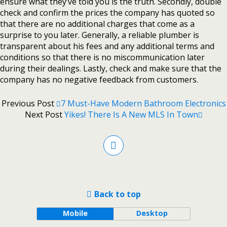
ensure what they’ve told you is the truth. Secondly, double
check and confirm the prices the company has quoted so
that there are no additional charges that come as a
surprise to you later. Generally, a reliable plumber is
transparent about his fees and any additional terms and
conditions so that there is no miscommunication later
during their dealings. Lastly, check and make sure that the
company has no negative feedback from customers.
Previous Post
7 Must-Have Modern Bathroom Electronics
Next Post
Yikes! There Is A New MLS In Town
Back to top
Mobile
Desktop