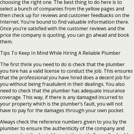
choosing the right one. The best thing to do here is to
select a bunch of companies from the yellow pages and
then check up for reviews and customer feedbacks on the
Internet. You’re bound to find valuable information there.
Once you’re satisfied with the customer reviews and the
price the company is quoting, you can go ahead and book
them.
Tips To Keep In Mind While Hiring A Reliable Plumber
The first think you need to do is check that the plumber
you hire has a valid license to conduct the job. This ensures
that the professional you have hired does a decent job for
you without being fraudulent in their dealings. You also
need to check that the plumber has adequate insurance
coverage. This way, if there is any damaged incurred to
your property which is the plumber’s fault, you will not
have to pay for the damages through your own pocket.
Always check the reference numbers given to you by the
plumber to ensure the authenticity of the company and