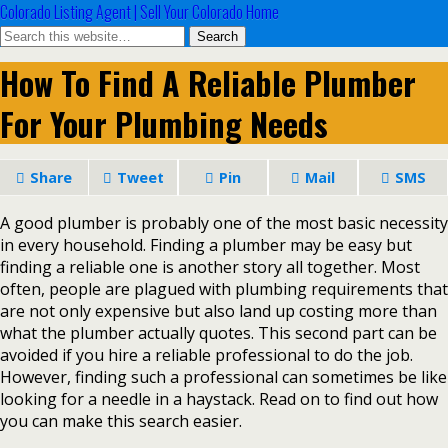
Colorado Listing Agent | Sell Your Colorado Home
How To Find A Reliable Plumber
For Your Plumbing Needs
Share
Tweet
Pin
Mail
SMS
A good plumber is probably one of the most basic necessity
in every household. Finding a plumber may be easy but
finding a reliable one is another story all together. Most
often, people are plagued with plumbing requirements that
are not only expensive but also land up costing more than
what the plumber actually quotes. This second part can be
avoided if you hire a reliable professional to do the job.
However, finding such a professional can sometimes be like
looking for a needle in a haystack. Read on to find out how
you can make this search easier.