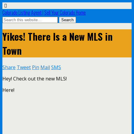
Colorado Listing Agent | Sell Your Colorado Home
Yikes! There Is a New MLS in
Town
Share
Tweet
Pin
Mail
SMS
Hey! Check out the new MLS!
Here!