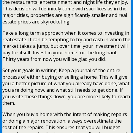
the restaurants, entertainment and night life they enjoy.
This decision will definitely come with sacrifices as in the
major cities, properties are significantly smaller and real
estate prices are skyrocketing.
Take a long term approach when it comes to investing in
real estate. It can be tempting to try and cash in when the
market takes a jump, but over time, your investment will
pay for itself. Invest in your home for the long haul.
Thirty years from now you will be glad you did.
Set your goals in writing. Keep a journal of the entire
process of either buying or selling a home. This will give
you a better picture of what you already have done, what
you are doing now, and what still needs to get done, If
you write these things down, you are more likely to reach
them.
When you buy a home with the intent of making repairs
or doing a major renovation, always overestimate the
cost of the repairs. This ensures that you will budget