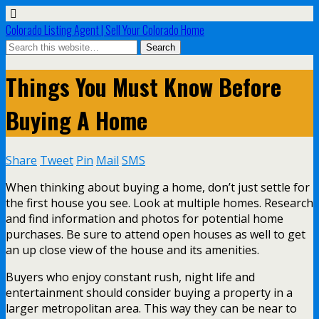
Colorado Listing Agent | Sell Your Colorado Home
Things You Must Know Before
Buying A Home
Share
Tweet
Pin
Mail
SMS
When thinking about buying a home, don’t just settle for
the first house you see. Look at multiple homes. Research
and find information and photos for potential home
purchases. Be sure to attend open houses as well to get
an up close view of the house and its amenities.
Buyers who enjoy constant rush, night life and
entertainment should consider buying a property in a
larger metropolitan area. This way they can be near to