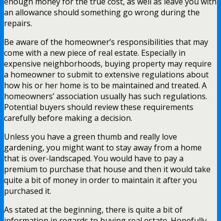
enough money for the true cost, as well as leave you with
an allowance should something go wrong during the
repairs.
Be aware of the homeowner’s responsibilities that may
come with a new piece of real estate. Especially in
expensive neighborhoods, buying property may require
a homeowner to submit to extensive regulations about
how his or her home is to be maintained and treated. A
homeowners’ association usually has such regulations.
Potential buyers should review these requirements
carefully before making a decision.
Unless you have a green thumb and really love
gardening, you might want to stay away from a home
that is over-landscaped. You would have to pay a
premium to purchase that house and then it would take
quite a bit of money in order to maintain it after you
purchased it.
As stated at the beginning, there is quite a bit of
information in regards to buying real estate. Hopefully