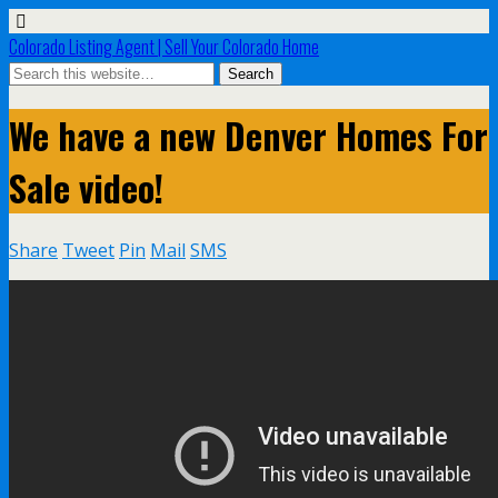
Colorado Listing Agent | Sell Your Colorado Home
We have a new Denver Homes For
Sale video!
Share
Tweet
Pin
Mail
SMS