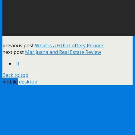
previous post
What is a HUD Lottery Period?
next post
Marijuana and Real Estate Review
Back to top
mobile
desktop