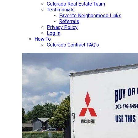
Colorado Real Estate Team
Testimonials
Favorite Neighborhood Links
Referrals
Privacy Policy
Log In
How To
Colorado Contract FAQ’s