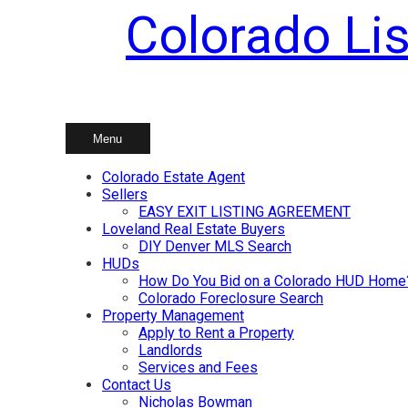
Colorado Lis
Skip
to
content
Menu
Colorado Estate Agent
Sellers
EASY EXIT LISTING AGREEMENT
Loveland Real Estate Buyers
DIY Denver MLS Search
HUDs
How Do You Bid on a Colorado HUD Home
Colorado Foreclosure Search
Property Management
Apply to Rent a Property
Landlords
Services and Fees
Contact Us
Nicholas Bowman