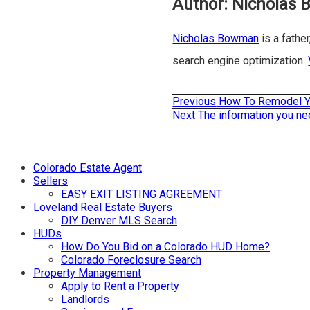
Author:
Nicholas
Nicholas Bowman
is a father
search engine optimization.
Previous
Previous
How To Remodel Y
Post
post:
Next
Next
The information you ne
post:
navigation
Colorado Estate Agent
Sellers
EASY EXIT LISTING AGREEMENT
Loveland Real Estate Buyers
DIY Denver MLS Search
HUDs
How Do You Bid on a Colorado HUD Home?
Colorado Foreclosure Search
Property Management
Apply to Rent a Property
Landlords