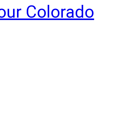
Your Colorado