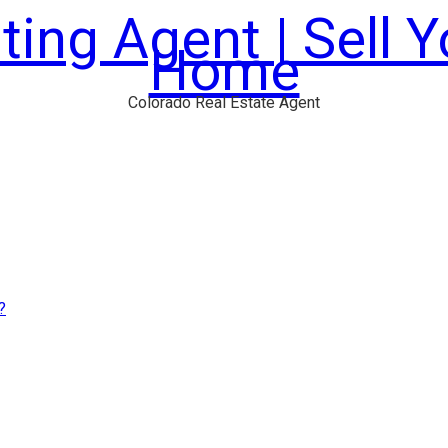
ting Agent | Sell 
Home
Colorado Real Estate Agent
?