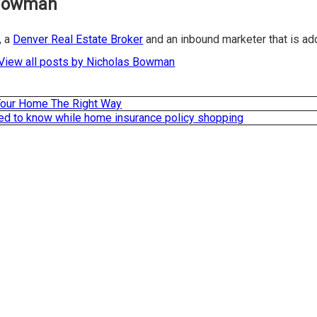
 Bowman
, a
Denver Real Estate Broker
and an inbound marketer that is a
View all posts by Nicholas Bowman
our Home The Right Way
ed to know while home insurance policy shopping