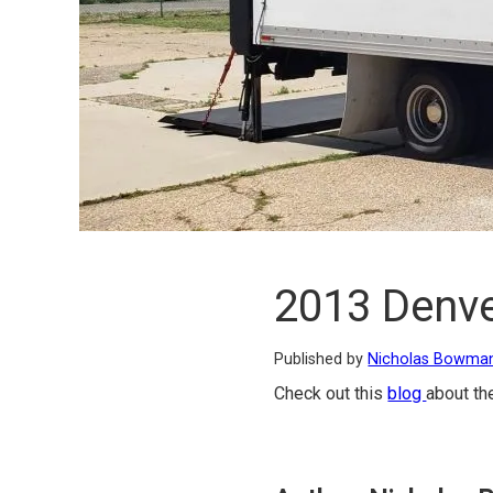
2013 Denve
Published by
Nicholas Bowma
Check out this
blog
about th