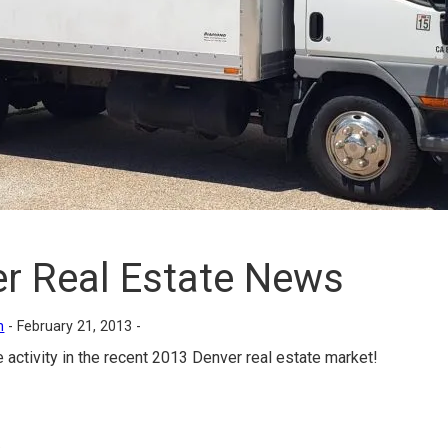
r Real Estate News
n
-
February 21, 2013 -
e activity in the recent 2013 Denver real estate market!