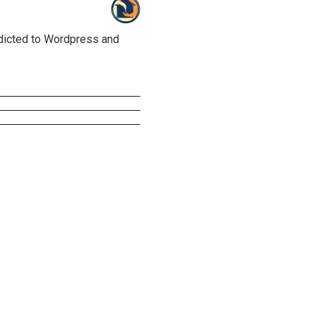
ddicted to Wordpress and