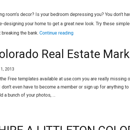
ving room’s decor? Is your bedroom depressing you? You don’t hav
-designing your home to get a great new look. Try these simple 
 breaking the bank.
Continue reading
Colorado Real Estate Mark
11, 2013
the Free templates available at use.com you are really missing ou
 don't even have to become a member or sign up for anything to 
dd a bunch of your photos, …