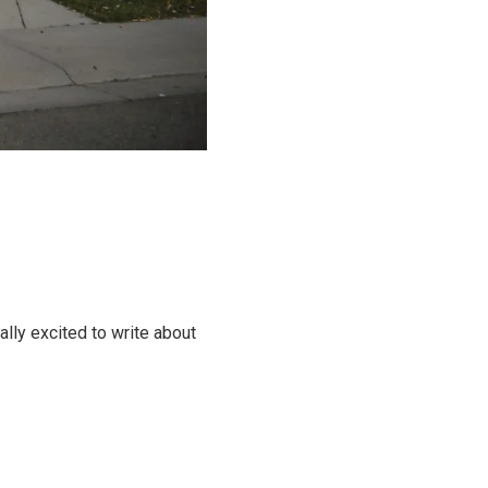
ally excited to write about