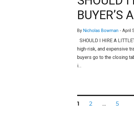
SHOULD I
BUYER’S 
By
Nicholas Bowman
-
April 
SHOULD I HIRE A LITTLET
high-risk, and expensive t
buyers go to the closing ta
i…
PAGE
PAGE
PAGE
1
2
…
5
Posts
pagination