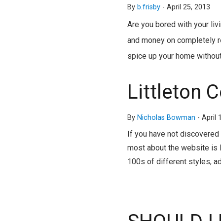
By
b.frisby
-
April 25, 2013
Are you bored with your li
and money on completely re
spice up your home without
Littleton 
By
Nicholas Bowman
-
April 
If you have not discovered 
most about the website is I
100s of different styles, a