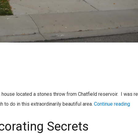
a house located a stones throw from Chatfield reservoir. I was re
to do in this extraordinarily beautiful area.
Continue reading
corating Secrets