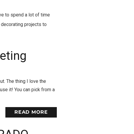
e to spend a lot of time
decorating projects to
eting
t. The thing I love the
use it! You can pick from a
READ MORE