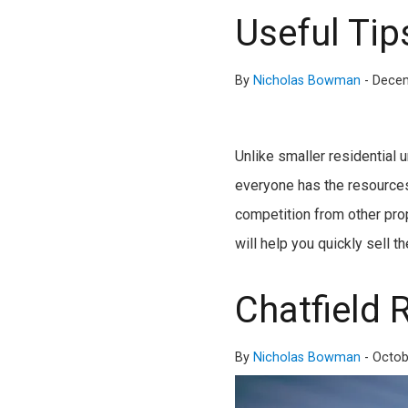
Useful Tips
By
Nicholas Bowman
-
Decem
Unlike smaller residential 
everyone has the resources
competition from other prop
will help you quickly sell 
Chatfield 
By
Nicholas Bowman
-
Octob