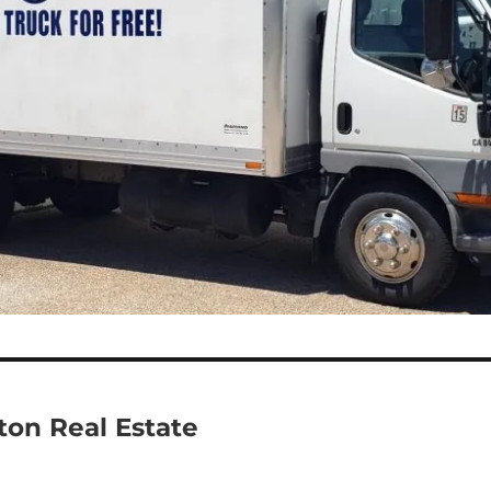
eton Real Estate