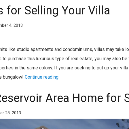
 for Selling Your Villa
ber 4, 2013
units like studio apartments and condominiums, villas may take lon
 to purchase this luxurious type of real estate, you may also be
erties in the same colony. If you are seeking to put up your
villa
the bungalow!
Continue reading
Reservoir Area Home for 
er 28, 2013