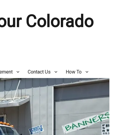
Your Colorado
gement
Contact Us
How To