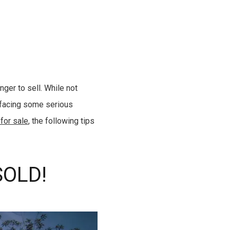
ger to sell. While not
 facing some serious
 for sale
, the following tips
SOLD!