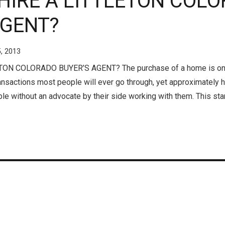
 HIRE A LITTLETON COL
AGENT?
5, 2013
ON COLORADO BUYER’S AGENT? The purchase of a home is one
ransactions most people will ever go through, yet approximately
ble without an advocate by their side working with them. This st