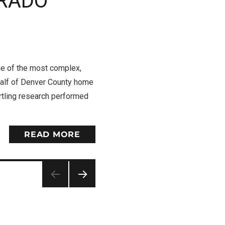
ORADO
 of the most complex,
 half of Denver County home
artling research performed
READ MORE
NEXT
PAG
E