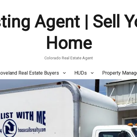
ting Agent | Sell 
Home
Colorado Real Estate Agent
oveland Real Estate Buyers
HUDs
Property Mana