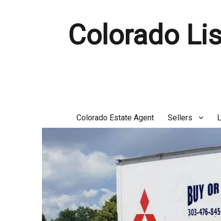
Colorado Lis
Colorado Estate Agent
Sellers
L