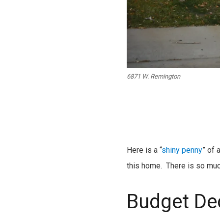
6871 W. Remington
Here is a “
shiny penny
” of 
this home. There is so much 
Budget De