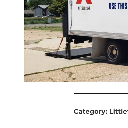
Category:
Littl