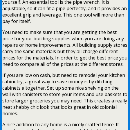
yourself. An essential tool is the pipe wrench. It is
adjustable, so it can fit a pipe perfectly, and it provides an
excellent grip and leverage. This one tool will more than
pay for itself.
You need to make sure that you are getting the best
price for your building supplies when you are doing any
repairs or home improvements. All building supply stores
carry the same materials but they all charge different
prices for the materials. In order to get the best price you
need to compare all of the prices at the different stores.
If you are low on cash, but need to remodel your kitchen
cabinetry, a great way to save money is by ditching
cabinets altogether. Set up some nice shelving on the
wall with canisters to store your items and use baskets to
store larger groceries you may need. This creates a really
neat shabby chic look that looks great in old colonial
homes.
A nice addition to any home is a nicely crafted fence. If