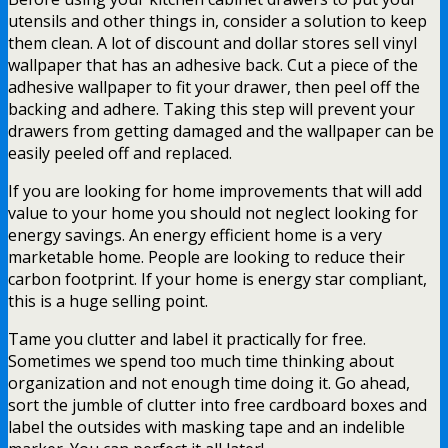
utensils and other things in, consider a solution to keep
them clean. A lot of discount and dollar stores sell vinyl
wallpaper that has an adhesive back. Cut a piece of the
adhesive wallpaper to fit your drawer, then peel off the
backing and adhere. Taking this step will prevent your
drawers from getting damaged and the wallpaper can be
easily peeled off and replaced.
If you are looking for home improvements that will add
value to your home you should not neglect looking for
energy savings. An energy efficient home is a very
marketable home. People are looking to reduce their
carbon footprint. If your home is energy star compliant,
this is a huge selling point.
Tame you clutter and label it practically for free.
Sometimes we spend too much time thinking about
organization and not enough time doing it. Go ahead,
sort the jumble of clutter into free cardboard boxes and
label the outsides with masking tape and an indelible