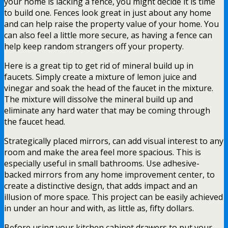
your home is lacking a fence, you might decide it is time
to build one. Fences look great in just about any home
and can help raise the property value of your home. You
can also feel a little more secure, as having a fence can
help keep random strangers off your property.
Here is a great tip to get rid of mineral build up in
faucets. Simply create a mixture of lemon juice and
vinegar and soak the head of the faucet in the mixture.
The mixture will dissolve the mineral build up and
eliminate any hard water that may be coming through
the faucet head.
Strategically placed mirrors, can add visual interest to any
room and make the area feel more spacious. This is
especially useful in small bathrooms. Use adhesive-
backed mirrors from any home improvement center, to
create a distinctive design, that adds impact and an
illusion of more space. This project can be easily achieved
in under an hour and with, as little as, fifty dollars.
Before using your kitchen cabinet drawers to put your