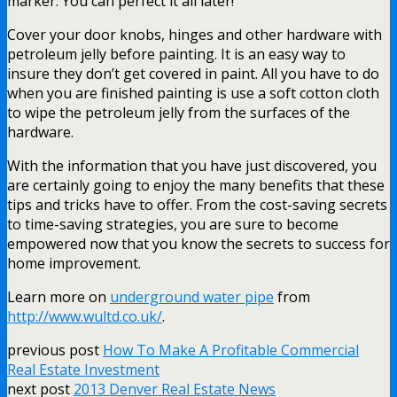
marker. You can perfect it all later!
Cover your door knobs, hinges and other hardware with
petroleum jelly before painting. It is an easy way to
insure they don’t get covered in paint. All you have to do
when you are finished painting is use a soft cotton cloth
to wipe the petroleum jelly from the surfaces of the
hardware.
With the information that you have just discovered, you
are certainly going to enjoy the many benefits that these
tips and tricks have to offer. From the cost-saving secrets
to time-saving strategies, you are sure to become
empowered now that you know the secrets to success for
home improvement.
Learn more on
underground water pipe
from
http://www.wultd.co.uk/
.
previous post
How To Make A Profitable Commercial
Real Estate Investment
next post
2013 Denver Real Estate News