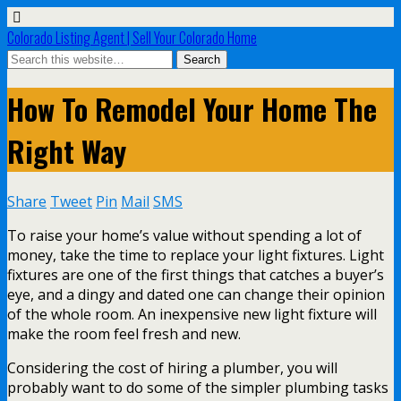
Colorado Listing Agent | Sell Your Colorado Home
How To Remodel Your Home The
Right Way
Share
Tweet
Pin
Mail
SMS
To raise your home’s value without spending a lot of
money, take the time to replace your light fixtures. Light
fixtures are one of the first things that catches a buyer’s
eye, and a dingy and dated one can change their opinion
of the whole room. An inexpensive new light fixture will
make the room feel fresh and new.
Considering the cost of hiring a plumber, you will
probably want to do some of the simpler plumbing tasks