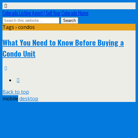
Colorado Listing Agent | Sell Your Colorado Home
Tags › condos
What You Need to Know Before Buying a
Condo Unit
Back to top
mobile
desktop