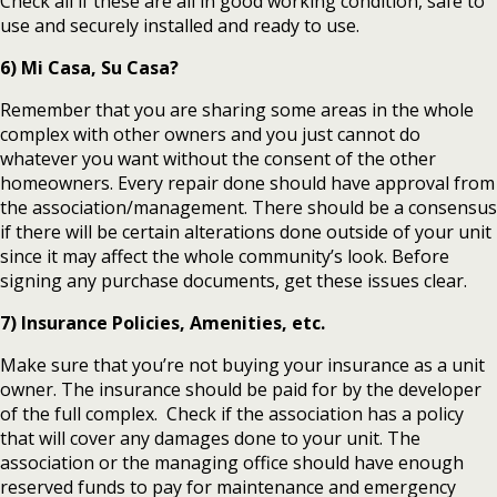
Check all if these are all in good working condition, safe to
use and securely installed and ready to use.
6) Mi Casa, Su Casa?
Remember that you are sharing some areas in the whole
complex with other owners and you just cannot do
whatever you want without the consent of the other
homeowners. Every repair done should have approval from
the association/management. There should be a consensus
if there will be certain alterations done outside of your unit
since it may affect the whole community’s look. Before
signing any purchase documents, get these issues clear.
7) Insurance Policies, Amenities, etc.
Make sure that you’re not buying your insurance as a unit
owner. The insurance should be paid for by the developer
of the full complex. Check if the association has a policy
that will cover any damages done to your unit. The
association or the managing office should have enough
reserved funds to pay for maintenance and emergency