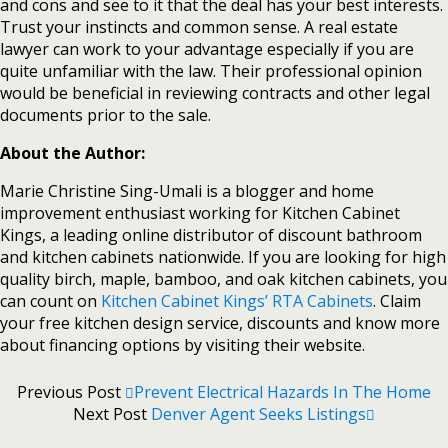
and cons and see to it that the deal has your best interests.
Trust your instincts and common sense. A real estate
lawyer can work to your advantage especially if you are
quite unfamiliar with the law. Their professional opinion
would be beneficial in reviewing contracts and other legal
documents prior to the sale.
About the Author:
Marie Christine Sing-Umali is a blogger and home
improvement enthusiast working for Kitchen Cabinet
Kings, a leading online distributor of discount bathroom
and kitchen cabinets nationwide. If you are looking for high
quality birch, maple, bamboo, and oak kitchen cabinets, you
can count on
Kitchen Cabinet Kings’ RTA Cabinets
. Claim
your free kitchen design service, discounts and know more
about financing options by visiting their website.
Previous Post
Prevent Electrical Hazards In The Home
Next Post
Denver Agent Seeks Listings