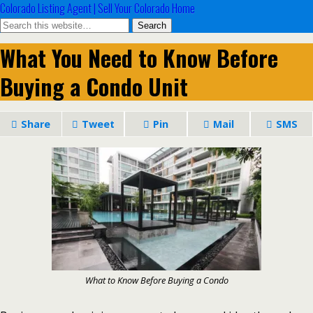
Colorado Listing Agent | Sell Your Colorado Home
What You Need to Know Before
Buying a Condo Unit
Share
Tweet
Pin
Mail
SMS
What to Know Before Buying a Condo