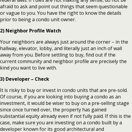
federal laws. If rules are not making any sense, do not be
afraid to ask and point out things that seem questionable
or vague to you. You have the right to know the details
prior to being a condo unit owner.
2) Neighbor Profile Watch
Your neighbors are always just around the corner – in the
hallway, elevator, lobby, and literally just an inch of wall
away from you. Before settling to buy, find out if the
current community and neighbor profile are precisely the
kind you want to live with.
3) Developer – Check
It is risky to buy or invest in condo units that are pre-sold.
Of course, if you are looking into buying a condo as an
investment, it would be wiser to buy on a pre-selling stage
since once turned over, the property has gained
substantial equity already even if not fully paid. If this is the
case, make sure you are investing on a condo built by a
developer known for its good architectural and