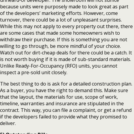
unheard-of developer. The showroom will not suffice
because units were purposely made to look great as part
of the developers’ marketing efforts. However, come
turnover, there could be a lot of unpleasant surprises.
While this may not apply to every property out there, there
are some cases that made some homeowners wish to
withdraw their purchase. If this is something you are not
willing to go through, be more mindful of your choice.
Watch out for dirt-cheap deals for there could be a catch. It
is not worth buying if it is made of sub-standard materials.
Unlike Ready-For-Occupancy (RFO) units, you cannot
inspect a pre-sold unit closely.
The best thing to do is ask for a detailed construction plan.
As a buyer, you have the right to demand this. Make sure
that the layout, the materials for use, scope of work,
timeline, warranties and insurance are stipulated in the
contract. This way, you can file a complaint, or get a refund
if the developers failed to provide what they promised to
deliver.