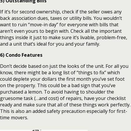
5) Outstanding Bills
If it’s for second ownership, check if the seller owes any
back association dues, taxes or utility bills. You wouldn’t
want to ruin “move-in day” for everyone with bills that
aren’t even yours to begin with. Check all the important
things inside it just to make sure it’s livable, problem-free,
and a unit that’s ideal for you and your family.
6) Condo Features
Don’t decide based on just the looks of the unit. For all you
know, there might be a long list of “things to fix” which
could deplete your dollars the first month you’ve set foot
on the property. This could be a bad sign that you’ve
purchased a lemon. To avoid having to shoulder the
gruesome task (…and cost) of repairs, have your checklist
ready and make sure that all of these things work perfectly.
This is also an added safety precaution especially for first-
time movers.