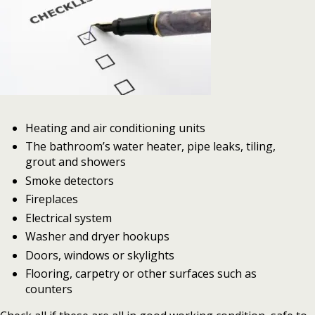
Heating and air conditioning units
The bathroom’s water heater, pipe leaks, tiling,
grout and showers
Smoke detectors
Fireplaces
Electrical system
Washer and dryer hookups
Doors, windows or skylights
Flooring, carpetry or other surfaces such as
counters