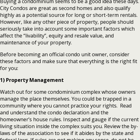
Buying a condominium seems to be a good idea these days.
City Condos are great as second homes and also qualify
highly as a potential source for long or short-term rentals.
However, like any other piece of property, people should
seriously take into account some important factors which
affect the “livability”, equity and resale value, and
maintenance of your property.
Before becoming an official condo unit owner, consider
these factors and make sure that everything is the right fit
for you:
1) Property Management
Watch out for some condominium complex whose owners
manage the place themselves. You could be trapped in a
community where you cannot practice your rights. Read
and understand the condo declaration and the
homeowner’s house rules. Inspect and gauge if the current
living situation inside the complex suits you. Review the by-
laws of the association to see if it abides by the state and