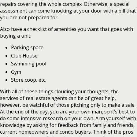
repairs covering the whole complex. Otherwise, a special
assessment can come knocking at your door with a bill that
you are not prepared for.
Also have a checklist of amenities you want that goes with
buying a unit:
Parking space
Club House
Swimming pool
Gym
Store coop, etc.
With all of these things clouding your thoughts, the
services of real estate agents can be of great help,
however, be watchful of those pitching only to make a sale.
At the end of the day, you are your own man, so it’s best to
do some intensive research on your own. Arm yourself with
knowledge by asking for feedback from family and friends,
current homeowners and condo buyers. Think of the pros