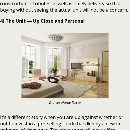
construction attributes as well as timely delivery so that
buying without seeing the actual unit will not be a concern.
4) The Unit — Up Close and Personal
Denver Home Decor
It’s a different story when you are up against whether or
not to invest in a pre-selling condo handled by a new or