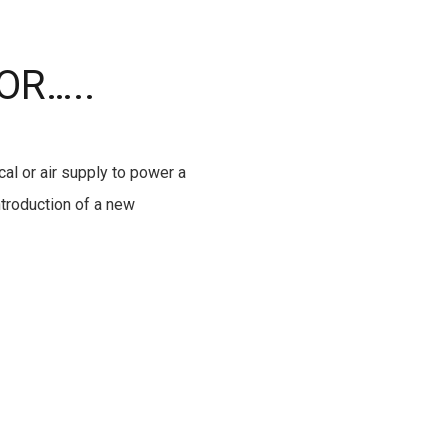
OR…..
cal or air supply to power a
ntroduction of a new