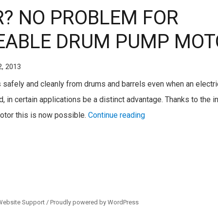
? NO PROBLEM FOR
ABLE DRUM PUMP MOT
2, 2013
ids safely and cleanly from drums and barrels even when an electri
, in certain applications be a distinct advantage. Thanks to the i
tor this is now possible.
Continue reading
Website Support /
Proudly powered by WordPress