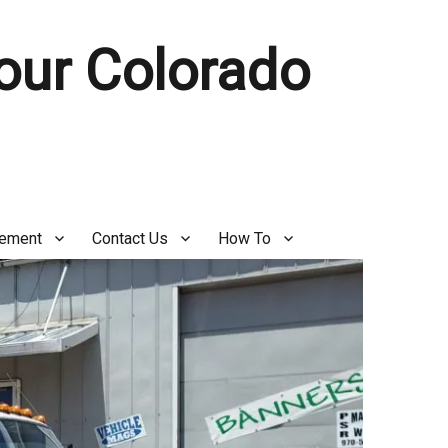
Your Colorado
gement
Contact Us
How To