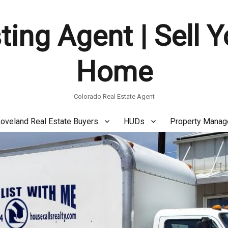
ting Agent | Sell 
Home
Colorado Real Estate Agent
oveland Real Estate Buyers
HUDs
Property Mana