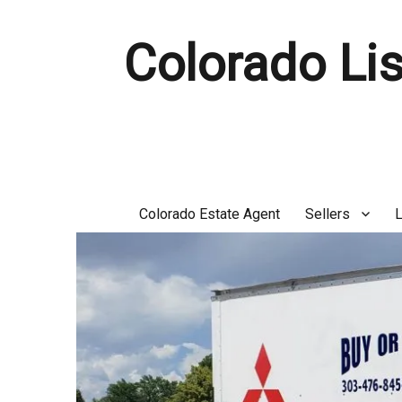
Colorado Lis
Colorado Estate Agent
Sellers
L