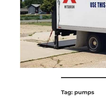
Tag:
pumps