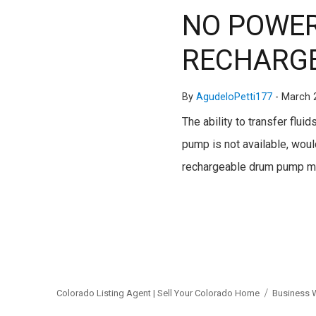
NO POWER
RECHARGE
By
AgudeloPetti177
-
March 
The ability to transfer flu
pump is not available, would
rechargeable drum pump mo
Colorado Listing Agent | Sell Your Colorado Home
Business 