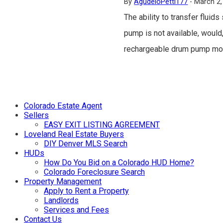
By
AgudeloPetti177
-
March 2,
The ability to transfer fluid
pump is not available, would,
rechargeable drum pump mot
Colorado Estate Agent
Sellers
EASY EXIT LISTING AGREEMENT
Loveland Real Estate Buyers
DIY Denver MLS Search
HUDs
How Do You Bid on a Colorado HUD Home?
Colorado Foreclosure Search
Property Management
Apply to Rent a Property
Landlords
Services and Fees
Contact Us