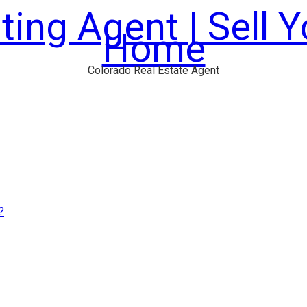
ting Agent | Sell 
Home
Colorado Real Estate Agent
?