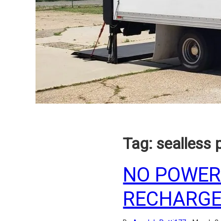
Tag:
sealless
NO POWER
RECHARGE