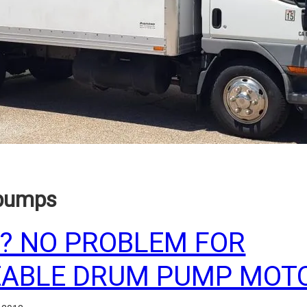
 pumps
? NO PROBLEM FOR
ABLE DRUM PUMP MOTO