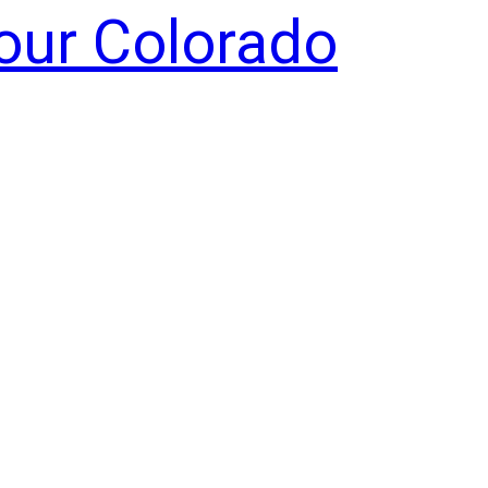
Your Colorado