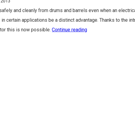
 2013
s safely and cleanly from drums and barrels even when an electric
 in certain applications be a distinct advantage. Thanks to the in
or this is now possible.
Continue reading