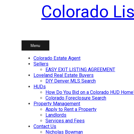
Colorado Lis
Skip
to
content
Menu
Colorado Estate Agent
Sellers
EASY EXIT LISTING AGREEMENT
Loveland Real Estate Buyers
DIY Denver MLS Search
HUDs
How Do You Bid on a Colorado HUD Home
Colorado Foreclosure Search
Property Management
Apply to Rent a Property
Landlords
Services and Fees
Contact Us
Nicholas Bowman