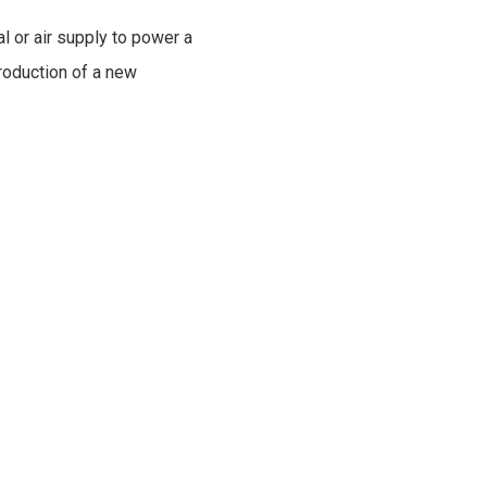
al or air supply to power a
troduction of a new