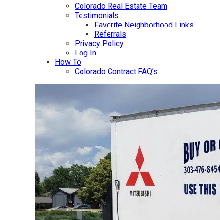
Colorado Real Estate Team
Testimonials
Favorite Neighborhood Links
Referrals
Privacy Policy
Log In
How To
Colorado Contract FAQ’s