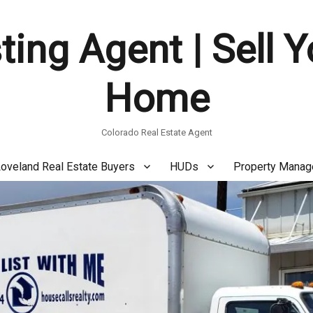
ting Agent | Sell 
Home
Colorado Real Estate Agent
oveland Real Estate Buyers
HUDs
Property Mana