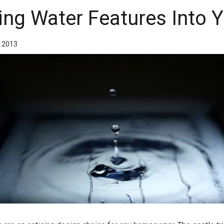
ing Water Features Into
, 2013