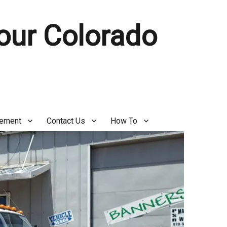
Your Colorado
gement
Contact Us
How To