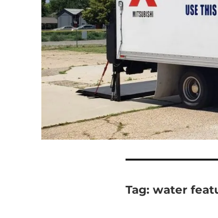
Tag:
water feat