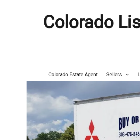
Colorado Lis
Colorado Estate Agent
Sellers
L