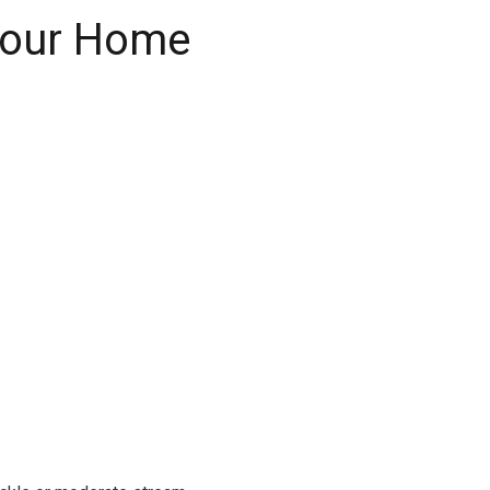
 Your Home