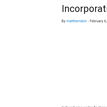
Incorporat
By
mattherndon
-
February 6