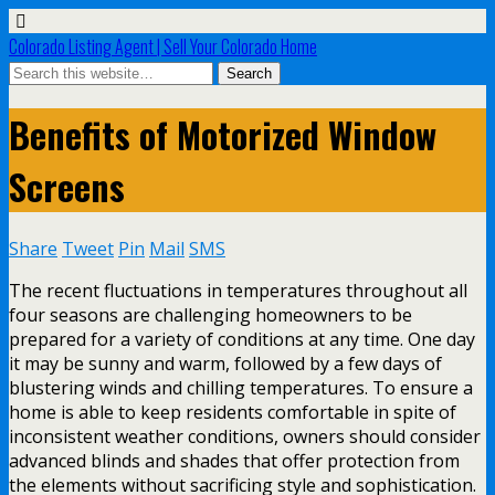
Colorado Listing Agent | Sell Your Colorado Home
Benefits of Motorized Window
Screens
Share
Tweet
Pin
Mail
SMS
The recent fluctuations in temperatures throughout all
four seasons are challenging homeowners to be
prepared for a variety of conditions at any time. One day
it may be sunny and warm, followed by a few days of
blustering winds and chilling temperatures. To ensure a
home is able to keep residents comfortable in spite of
inconsistent weather conditions, owners should consider
advanced blinds and shades that offer protection from
the elements without sacrificing style and sophistication.