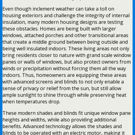
Even though inclement weather can take a toll on
housing exteriors and challenge the integrity of internal
insulation, many modern housing designs are testing
these obstacles. Homes are being built with larger
windows, attached porches and other transitional areas
that create a middle ground between being outside and
being well insulated indoors. These living areas not only
bring residents closer to nature with grand scale window
panes or walls of windows, but also protect owners from
winds or precipitation without forcing them all the way
indoors. Thus, homeowners are equipping these areas
with advanced screens and blinds to not only enable a
sense of privacy or relief from the sun, but still allow
ample sunlight to shine through while preserving heat
when temperatures drop.
These modern shades and blinds fit unique window pane
heights and widths, while also providing additional
benefits. Advanced technology allows the shades and
blinds to be operated with an electric motor, making it