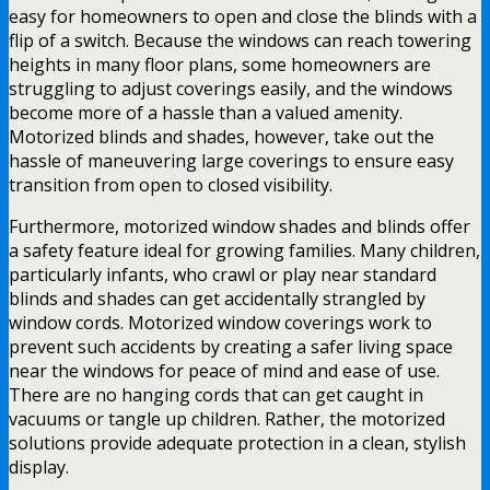
easy for homeowners to open and close the blinds with a
flip of a switch. Because the windows can reach towering
heights in many floor plans, some homeowners are
struggling to adjust coverings easily, and the windows
become more of a hassle than a valued amenity.
Motorized blinds and shades, however, take out the
hassle of maneuvering large coverings to ensure easy
transition from open to closed visibility.
Furthermore, motorized window shades and blinds offer
a safety feature ideal for growing families. Many children,
particularly infants, who crawl or play near standard
blinds and shades can get accidentally strangled by
window cords. Motorized window coverings work to
prevent such accidents by creating a safer living space
near the windows for peace of mind and ease of use.
There are no hanging cords that can get caught in
vacuums or tangle up children. Rather, the motorized
solutions provide adequate protection in a clean, stylish
display.