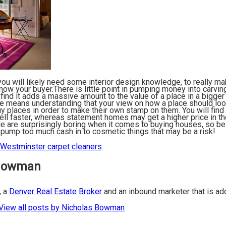
 you will likely need some interior design knowledge, to really m
now your buyer.There is little point in pumping money into carvin
 find it adds a massive amount to the value of a place in a bigger
e means understanding that your view on how a place should look
 places in order to make their own stamp on them. You will find 
ll faster, whereas statement homes may get a higher price in the 
e are surprisingly boring when it comes to buying houses, so be
’t pump too much cash in to cosmetic things that may be a risk!
:
Westminster carpet cleaners
 Bowman
, a
Denver Real Estate Broker
and an inbound marketer that is a
View all posts by Nicholas Bowman