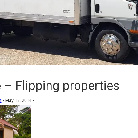
 – Flipping properties
n
-
May 13, 2014 -