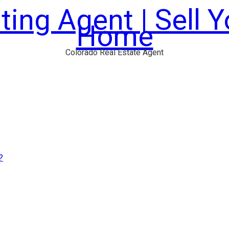
ting Agent | Sell 
Home
Colorado Real Estate Agent
?