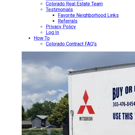
Colorado Real Estate Team
Testimonials
Favorite Neighborhood Links
Referrals
Privacy Policy
Log In
How To
Colorado Contract FAQ’s