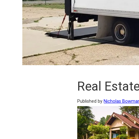
Real Estate
Published by
Nicholas Bowma