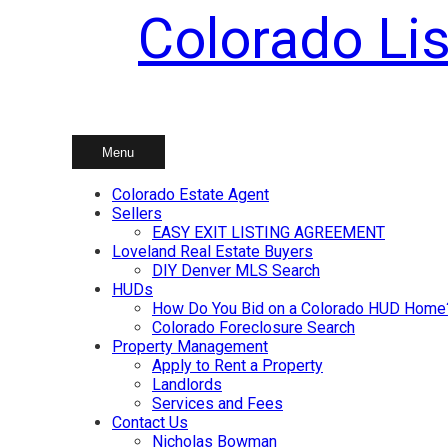
Colorado Lis
Skip
to
content
Menu
Colorado Estate Agent
Sellers
EASY EXIT LISTING AGREEMENT
Loveland Real Estate Buyers
DIY Denver MLS Search
HUDs
How Do You Bid on a Colorado HUD Home
Colorado Foreclosure Search
Property Management
Apply to Rent a Property
Landlords
Services and Fees
Contact Us
Nicholas Bowman