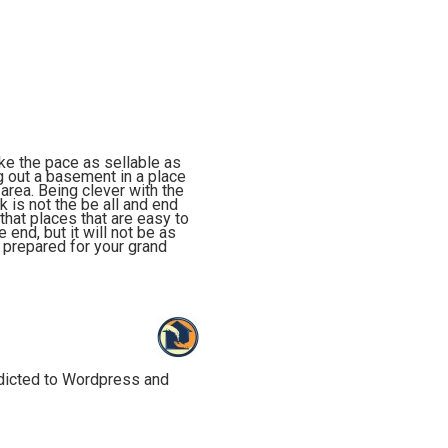
ake the pace as sellable as
g out a basement in a place
 area. Being clever with the
 is not the be all and end
that places that are easy to
end, but it will not be as
 prepared for your grand
ddicted to Wordpress and