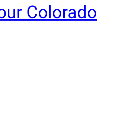
Your Colorado