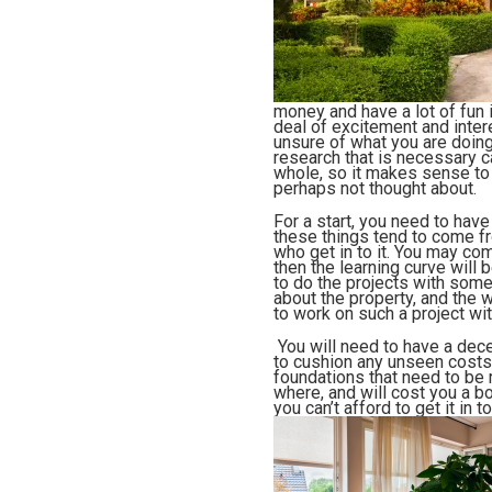
money and have a lot of fun i
deal of excitement and intere
unsure of what you are doing
research that is necessary c
whole, so it makes sense to h
perhaps not thought about.
For a start, you need to have
these things tend to come fr
who get in to it. You may com
then the learning curve will
to do the projects with some
about the property, and the
w
to work on such a project wi
You will need to have a dec
to cushion any unseen costs. 
foundations that need to be 
where, and will cost you a bo
you can’t afford to get it in 