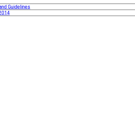
and Guidelines
 2014