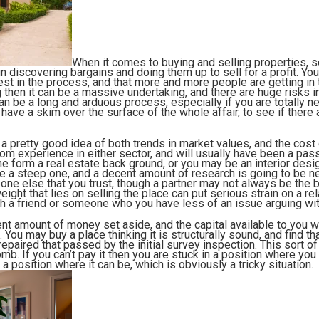
When it comes to buying and selling properties
n discovering bargains and doing them up to sell for a profit. You w
st in the process, and that more and more people are getting in t
 then it can be a massive undertaking, and there are huge risks i
an be a long and arduous process, especially if you are totally n
ave a skim over the surface of the whole affair, to see if there 
 a pretty good idea of both trends in market values, and the cost
om experience in either sector, and will usually have been a pass
e form a real estate back ground, or you may be an interior design
 be a steep one, and a decent amount of research is going to be n
one else that you trust, though a partner may not always be the
eight that lies on selling the place can put serious strain on a re
th a friend or someone who you have less of an issue arguing wi
ent amount of money set aside, and the capital available to you w
You may buy a place thinking it is structurally sound, and find th
repaired that passed by the initial survey inspection. This sort 
mb. If you can’t pay it then you are stuck in a position where you 
to a position where it can be, which is obviously a tricky situation.