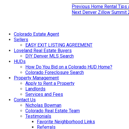
Previous
Previous
Home Rental Tips 
Post
post:
Next
Next
Denver Zillow Summit
post:
navigation
Colorado Estate Agent
Sellers
EASY EXIT LISTING AGREEMENT
Loveland Real Estate Buyers
DIY Denver MLS Search
HUDs
How Do You Bid on a Colorado HUD Home?
Colorado Foreclosure Search
Property Management
Apply to Rent a Property
Landlords
Services and Fees
Contact Us
Nicholas Bowman
Colorado Real Estate Team
Testimonials
Favorite Neighborhood Links
Referrals