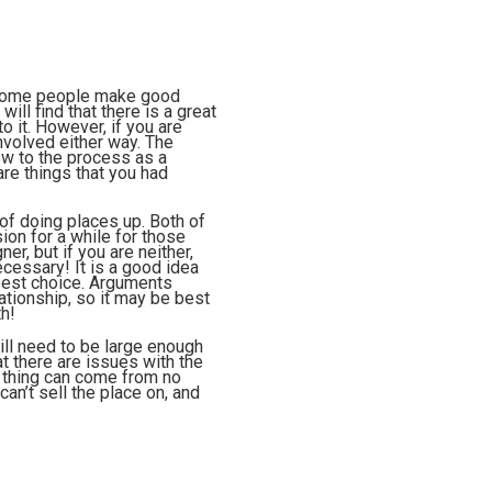
, some people make good
ill find that there is a great
o it. However, if you are
nvolved either way. The
ew to the process as a
are things that you had
 of doing places up. Both of
ion for a while for those
er, but if you are neither,
ecessary! It is a good idea
 best choice. Arguments
lationship, so it may be best
th!
ill need to be large enough
at there are issues with the
of thing can come from no
can’t sell the place on, and