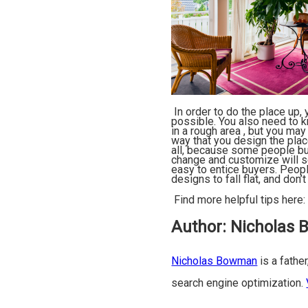
In order to do the place up,
possible. You also need to k
in a rough area , but you may
way that you design the plac
all, because some people buy
change and customize will se
easy to entice buyers. Peopl
designs to fall flat, and don
Find more helpful tips here
Author:
Nicholas
Nicholas Bowman
is a father
search engine optimization.