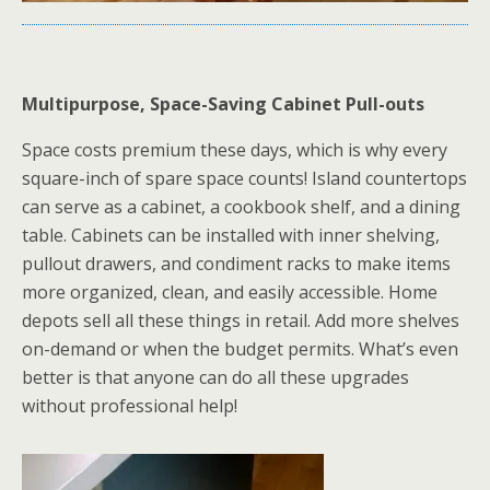
Multipurpose, Space-Saving Cabinet Pull-outs
Space costs premium these days, which is why every
square-inch of spare space counts! Island countertops
can serve as a cabinet, a cookbook shelf, and a dining
table. Cabinets can be installed with inner shelving,
pullout drawers, and condiment racks to make items
more organized, clean, and easily accessible. Home
depots sell all these things in retail. Add more shelves
on-demand or when the budget permits. What’s even
better is that anyone can do all these upgrades
without professional help!