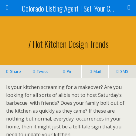
Colorado Listing Agent | Sell Your Colorado Home
7 Hot Kitchen Design Trends
Share
Tweet
Pin
Mail
SMS
Is your kitchen screaming for a makeover? Are you
looking for all sorts of alibis not to host Saturday’s
barbecue with friends? Does your family bolt out of
the kitchen as quickly as they came? If these are
nothing but normal, everyday occurrences in your
home, then it might just be a tell-tale sign that you
need to update your kitchen.