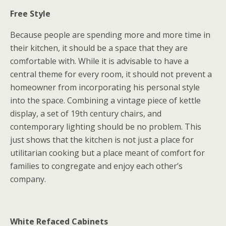
Free Style
Because people are spending more and more time in
their kitchen, it should be a space that they are
comfortable with. While it is advisable to have a
central theme for every room, it should not prevent a
homeowner from incorporating his personal style
into the space. Combining a vintage piece of kettle
display, a set of 19th century chairs, and
contemporary lighting should be no problem. This
just shows that the kitchen is not just a place for
utilitarian cooking but a place meant of comfort for
families to congregate and enjoy each other’s
company.
White Refaced Cabinets