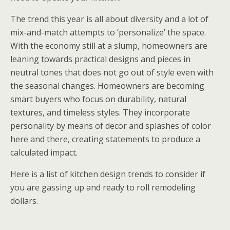
The trend this year is all about diversity and a lot of
mix-and-match attempts to ‘personalize’ the space.
With the economy still at a slump, homeowners are
leaning towards practical designs and pieces in
neutral tones that does not go out of style even with
the seasonal changes. Homeowners are becoming
smart buyers who focus on durability, natural
textures, and timeless styles. They incorporate
personality by means of decor and splashes of color
here and there, creating statements to produce a
calculated impact.
Here is a list of kitchen design trends to consider if
you are gassing up and ready to roll remodeling
dollars.