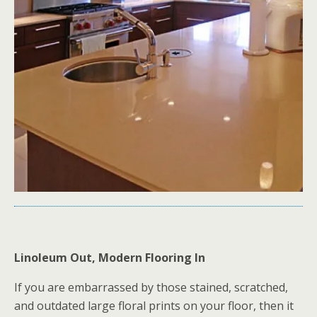
Linoleum Out, Modern Flooring In
If you are embarrassed by those stained, scratched,
and outdated large floral prints on your floor, then it