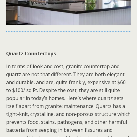
Quartz Countertops
In terms of look and cost, granite countertop and
quartz are not that different. They are both elegant
and durable, and are, quite frankly, expensive at $60
to $100/ sq Ft. Despite the cost, they are still quite
popular in today’s homes. Here’s where quartz sets
itself apart from granite: maintenance. Quartz has a
tight-knit, crystalline, and non-porous structure which
prevents food, stains, pathogens, and other harmful
bacteria from seeping in between fissures and