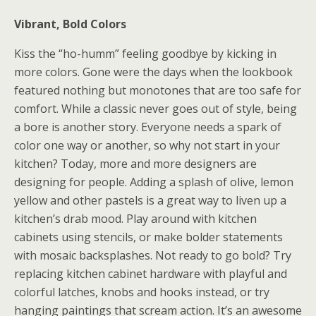
Vibrant, Bold Colors
Kiss the “ho-humm” feeling goodbye by kicking in
more colors. Gone were the days when the lookbook
featured nothing but monotones that are too safe for
comfort. While a classic never goes out of style, being
a bore is another story. Everyone needs a spark of
color one way or another, so why not start in your
kitchen? Today, more and more designers are
designing for people. Adding a splash of olive, lemon
yellow and other pastels is a great way to liven up a
kitchen’s drab mood. Play around with kitchen
cabinets using stencils, or make bolder statements
with mosaic backsplashes. Not ready to go bold? Try
replacing kitchen cabinet hardware with playful and
colorful latches, knobs and hooks instead, or try
hanging paintings that scream action. It’s an awesome