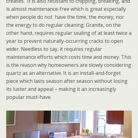
creases. It is also resistant to chipping, breaking, and
is almost maintenance-free which is great especially
when people do not have the time, the money, nor
the energy to do regular cleaning. Granite, on the
other hand, requires regular sealing of at least twice a
year to prevent naturally-occurring cracks to open
wider. Needless to say, it requires regular
maintenance efforts which costs time and money. This
is the reason why homeowners are slowly considering
quartz as an alternative. It is an install-and-forget
piece which lasts season after season without losing
its luster and appeal – making it an increasingly
popular must-have.