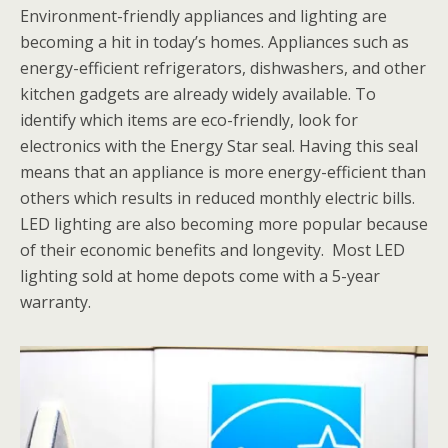
Environment-friendly appliances and lighting are
becoming a hit in today’s homes. Appliances such as
energy-efficient refrigerators, dishwashers, and other
kitchen gadgets are already widely available. To
identify which items are eco-friendly, look for
electronics with the Energy Star seal. Having this seal
means that an appliance is more energy-efficient than
others which results in reduced monthly electric bills.
LED lighting are also becoming more popular because
of their economic benefits and longevity. Most LED
lighting sold at home depots come with a 5-year
warranty.