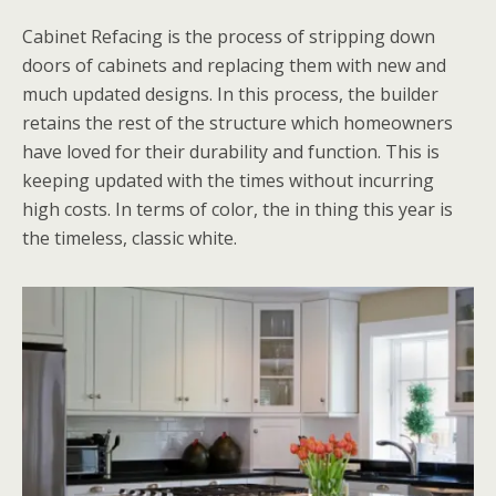
Cabinet Refacing is the process of stripping down
doors of cabinets and replacing them with new and
much updated designs. In this process, the builder
retains the rest of the structure which homeowners
have loved for their durability and function. This is
keeping updated with the times without incurring
high costs. In terms of color, the in thing this year is
the timeless, classic white.