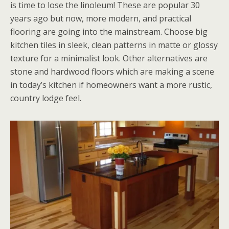
is time to lose the linoleum! These are popular 30
years ago but now, more modern, and practical
flooring are going into the mainstream. Choose big
kitchen tiles in sleek, clean patterns in matte or glossy
texture for a minimalist look. Other alternatives are
stone and hardwood floors which are making a scene
in today’s kitchen if homeowners want a more rustic,
country lodge feel.