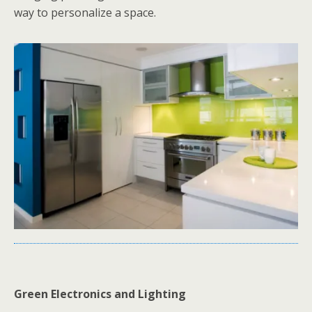
way to personalize a space.
Green Electronics and Lighting