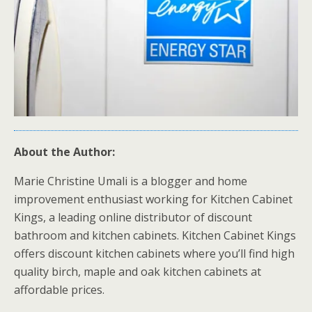
About the Author:
Marie Christine Umali is a blogger and home
improvement enthusiast working for Kitchen Cabinet
Kings, a leading online distributor of discount
bathroom and kitchen cabinets. Kitchen Cabinet Kings
offers discount kitchen cabinets where you’ll find high
quality birch, maple and oak kitchen cabinets at
affordable prices.