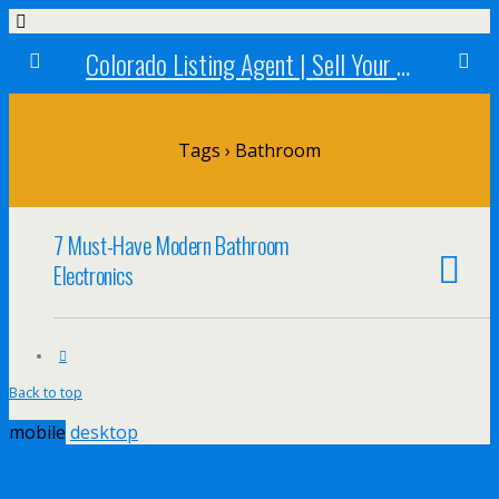
Colorado Listing Agent | Sell Your Colorado Home
Tags › Bathroom
7 Must-Have Modern Bathroom
Electronics
Back to top
mobile
desktop