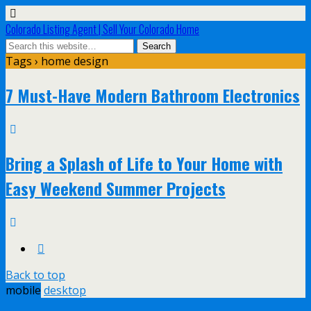
Colorado Listing Agent | Sell Your Colorado Home
Tags › home design
7 Must-Have Modern Bathroom Electronics
Bring a Splash of Life to Your Home with
Easy Weekend Summer Projects
Back to top
mobile
desktop