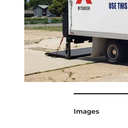
Images