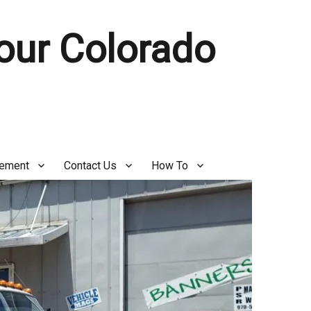
Your Colorado
gement
Contact Us
How To