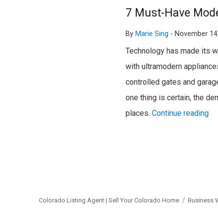
7 Must-Have Mode
By
Marie Sing
-
November 14
Technology has made its way
with ultramodern appliances
controlled gates and garage 
one thing is certain, the d
places.
Continue reading
Colorado Listing Agent | Sell Your Colorado Home
Business 