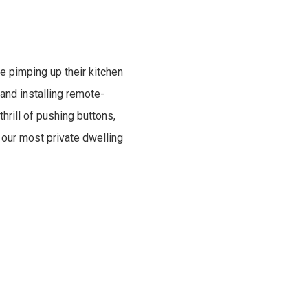
e pimping up their kitchen
 and installing remote-
hrill of pushing buttons,
 our most private dwelling