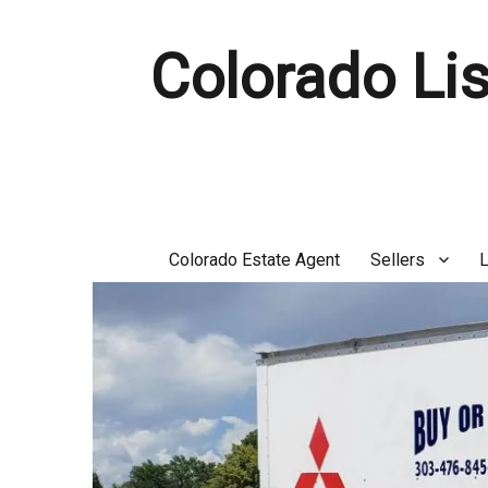
Colorado Lis
Colorado Estate Agent
Sellers
L