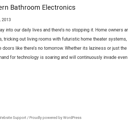
rn Bathroom Electronics
, 2013
 into our daily lives and there’s no stopping it. Home owners ar
, tricking out living rooms with futuristic home theater systems,
doors like there’s no tomorrow. Whether its laziness or just the t
emand for technology is soaring and will continuously invade even
Website Support /
Proudly powered by WordPress