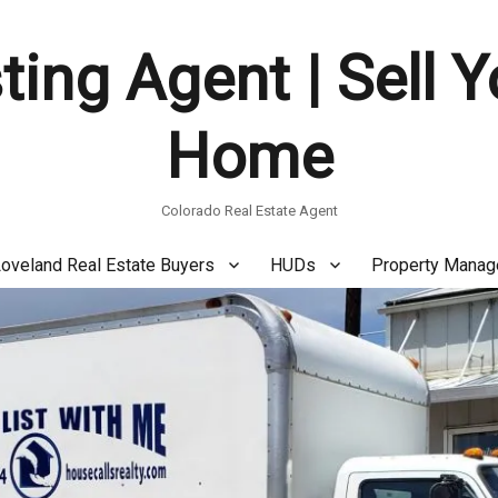
ting Agent | Sell 
Home
Colorado Real Estate Agent
oveland Real Estate Buyers
HUDs
Property Mana