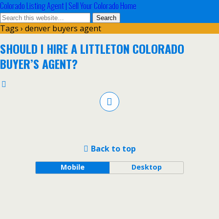
Colorado Listing Agent | Sell Your Colorado Home
Tags › denver buyers agent
SHOULD I HIRE A LITTLETON COLORADO
BUYER’S AGENT?
Back to top
Mobile
Desktop