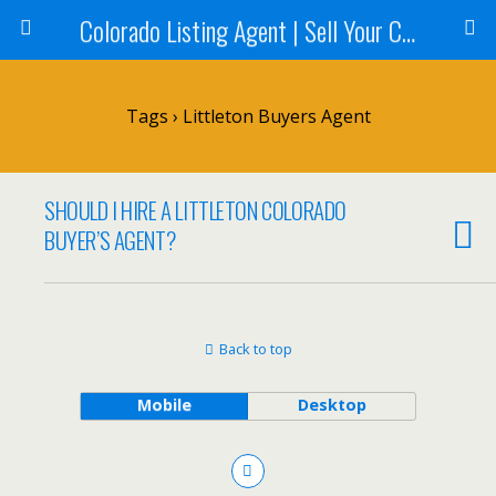
Colorado Listing Agent | Sell Your Colorado Home
Tags › Littleton Buyers Agent
SHOULD I HIRE A LITTLETON COLORADO
BUYER’S AGENT?
Back to top
Mobile
Desktop