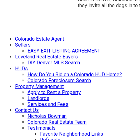
they invite all the dogs in to
Colorado Estate Agent
Sellers
EASY EXIT LISTING AGREEMENT
Loveland Real Estate Buyers
DIY Denver MLS Search
HUDs
How Do You Bid on a Colorado HUD Home?
Colorado Foreclosure Search
Property Management
Apply to Rent a Property
Landlords
Services and Fees
Contact Us
Nicholas Bowman
Colorado Real Estate Team
Testimonials
Favorite Neighborhood Links
Referrals