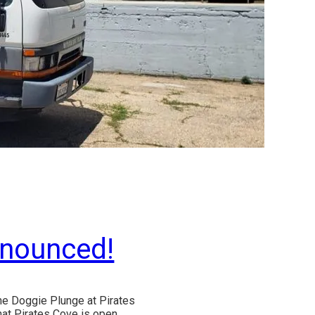
nnounced!
the Doggie Plunge at Pirates
that Pirates Cove is open