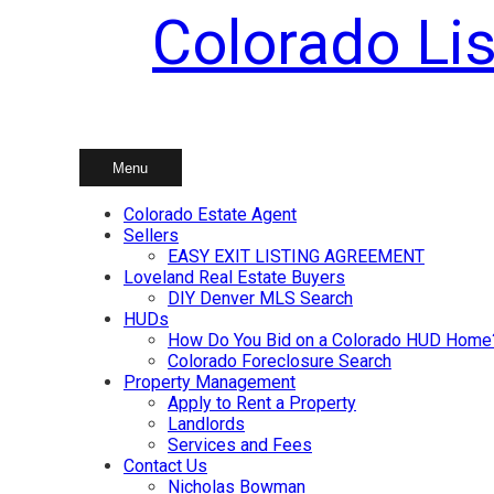
Colorado Lis
Skip
to
content
Menu
Colorado Estate Agent
Sellers
EASY EXIT LISTING AGREEMENT
Loveland Real Estate Buyers
DIY Denver MLS Search
HUDs
How Do You Bid on a Colorado HUD Home
Colorado Foreclosure Search
Property Management
Apply to Rent a Property
Landlords
Services and Fees
Contact Us
Nicholas Bowman