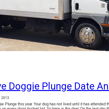
ve Doggie Plunge Date A
, 2013
Plunge this year. Your dog has not lived until it has attended 
s on every dogs bucket list. So here is the deal. On the last day 