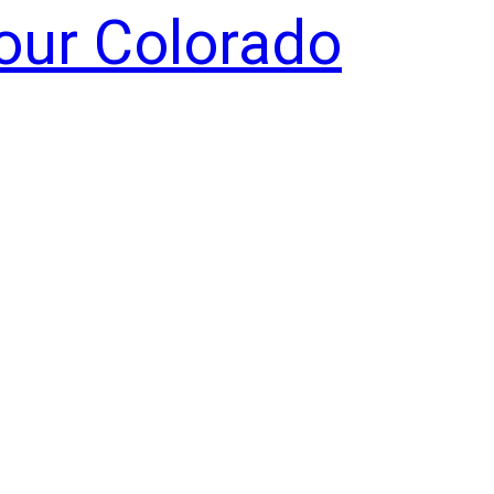
Your Colorado