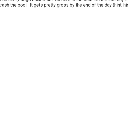
 trash the pool. It gets pretty gross by the end of the day (hint, hin