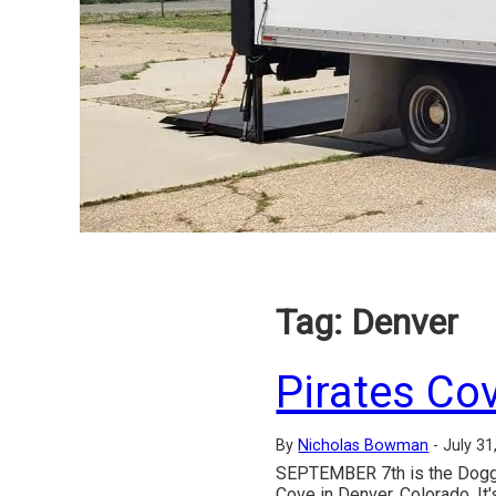
Tag:
Denver
Pirates Co
By
Nicholas Bowman
-
July 31
SEPTEMBER 7th is the Doggie 
Cove in Denver, Colorado. It'