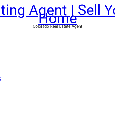
ting Agent | Sell 
Home
Colorado Real Estate Agent
?