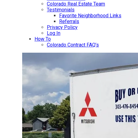
Colorado Real Estate Team
Testimonials
Favorite Neighborhood Links
Referrals
Privacy Policy
Log In
How To
Colorado Contract FAQ’s