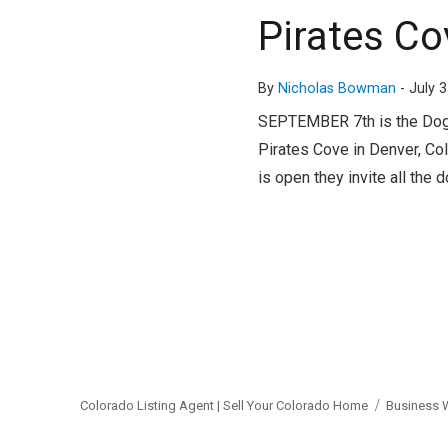
Pirates C
By
Nicholas Bowman
-
July 3
SEPTEMBER 7th is the Doggi
Pirates Cove in Denver, Colo
is open they invite all the d
Colorado Listing Agent | Sell Your Colorado Home
Business 