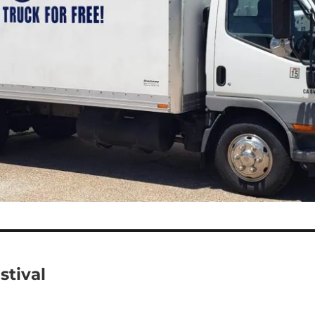
stival