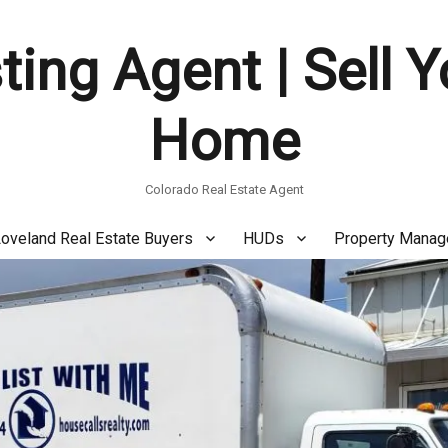
ting Agent | Sell 
Home
Colorado Real Estate Agent
oveland Real Estate Buyers
HUDs
Property Mana