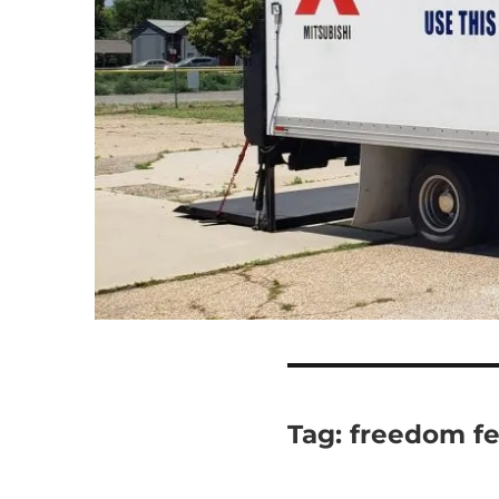
Tag:
freedom fe