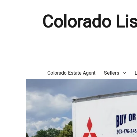
Colorado Lis
Colorado Estate Agent
Sellers
L