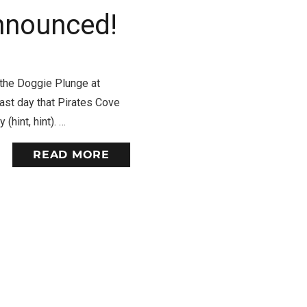
nnounced!
 the Doggie Plunge at
last day that Pirates Cove
(hint, hint). …
READ MORE