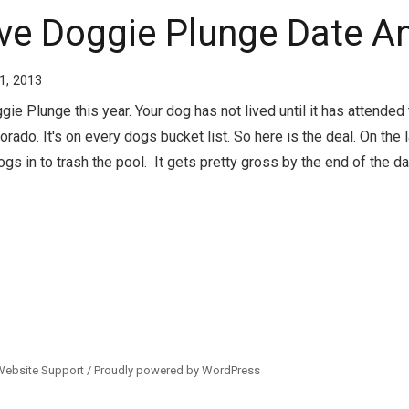
ove Doggie Plunge Date A
1, 2013
e Plunge this year. Your dog has not lived until it has attended
rado. It's on every dogs bucket list. So here is the deal. On the 
ogs in to trash the pool. It gets pretty gross by the end of the day 
Website Support /
Proudly powered by WordPress