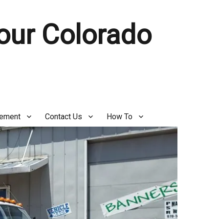
Your Colorado
gement
Contact Us
How To