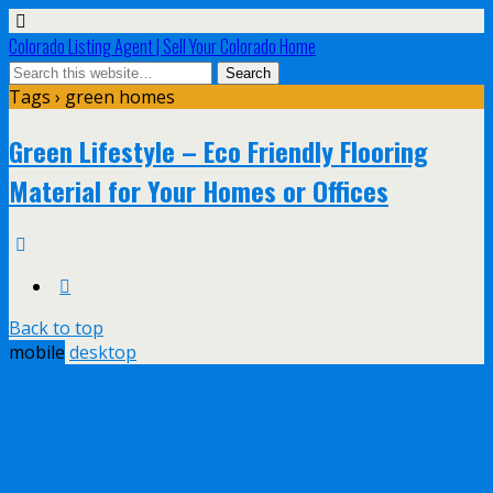
Colorado Listing Agent | Sell Your Colorado Home
Tags › green homes
Green Lifestyle – Eco Friendly Flooring
Material for Your Homes or Offices
Back to top
mobile
desktop