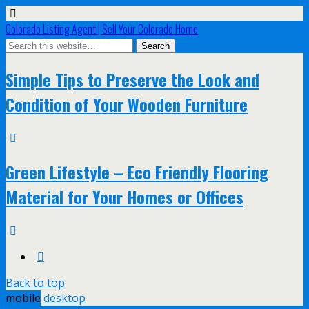
Colorado Listing Agent | Sell Your Colorado Home
Simple Tips to Preserve the Look and
Condition of Your Wooden Furniture
Green Lifestyle – Eco Friendly Flooring
Material for Your Homes or Offices
Back to top
mobile
desktop