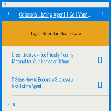
Colorado Listing Agent | Sell Your Colorado Home
Tags › Sheridan Real Estate
Green Lifestyle – Eco Friendly Flooring
Material for Your Homes or Offices
5 Steps How to Become a Successful
Real Estate Agent