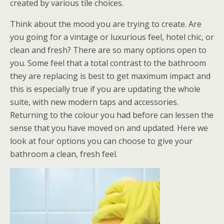
created by various tile choices.
Think about the mood you are trying to create. Are
you going for a vintage or luxurious feel, hotel chic, or
clean and fresh? There are so many options open to
you. Some feel that a total contrast to the bathroom
they are replacing is best to get maximum impact and
this is especially true if you are updating the whole
suite, with new modern taps and accessories.
Returning to the colour you had before can lessen the
sense that you have moved on and updated. Here we
look at four options you can choose to give your
bathroom a clean, fresh feel.