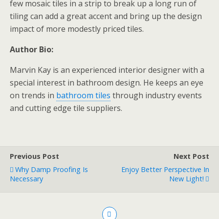
few mosaic tiles in a strip to break up a long run of
tiling can add a great accent and bring up the design
impact of more modestly priced tiles.
Author Bio:
Marvin Kay is an experienced interior designer with a
special interest in bathroom design. He keeps an eye
on trends in
bathroom tiles
through industry events
and cutting edge tile suppliers.
Previous Post
Next Post
Why Damp Proofing Is
Enjoy Better Perspective In
Necessary
New Light!