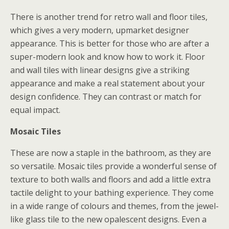
There is another trend for retro wall and floor tiles,
which gives a very modern, upmarket designer
appearance. This is better for those who are after a
super-modern look and know how to work it. Floor
and wall tiles with linear designs give a striking
appearance and make a real statement about your
design confidence. They can contrast or match for
equal impact.
Mosaic Tiles
These are now a staple in the bathroom, as they are
so versatile. Mosaic tiles provide a wonderful sense of
texture to both walls and floors and add a little extra
tactile delight to your bathing experience. They come
in a wide range of colours and themes, from the jewel-
like glass tile to the new opalescent designs. Even a