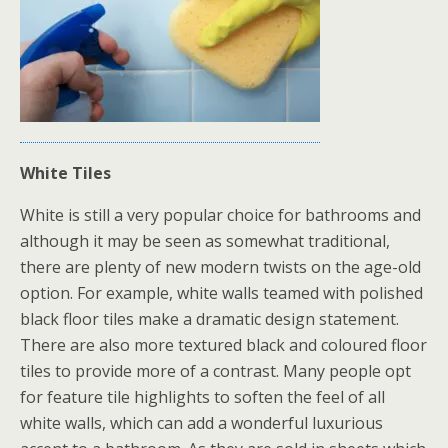
White Tiles
White is still a very popular choice for bathrooms and
although it may be seen as somewhat traditional,
there are plenty of new modern twists on the age-old
option. For example, white walls teamed with polished
black floor tiles make a dramatic design statement.
There are also more textured black and coloured floor
tiles to provide more of a contrast. Many people opt
for feature tile highlights to soften the feel of all
white walls, which can add a wonderful luxurious