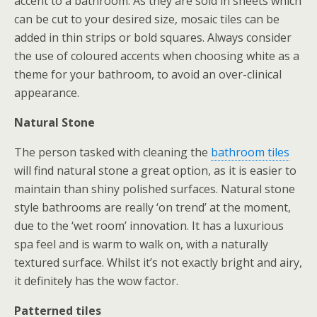
accent to a bathroom. As they are sold in sheets which
can be cut to your desired size, mosaic tiles can be
added in thin strips or bold squares. Always consider
the use of coloured accents when choosing white as a
theme for your bathroom, to avoid an over-clinical
appearance.
Natural Stone
The person tasked with cleaning the
bathroom tiles
will find natural stone a great option, as it is easier to
maintain than shiny polished surfaces. Natural stone
style bathrooms are really ‘on trend’ at the moment,
due to the ‘wet room’ innovation. It has a luxurious
spa feel and is warm to walk on, with a naturally
textured surface. Whilst it’s not exactly bright and airy,
it definitely has the wow factor.
Patterned tiles