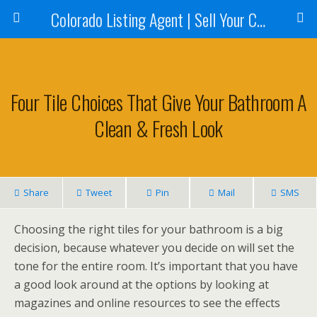
Colorado Listing Agent | Sell Your Colorado Home
Four Tile Choices That Give Your Bathroom A
Clean & Fresh Look
Share
Tweet
Pin
Mail
SMS
Choosing the right tiles for your bathroom is a big
decision, because whatever you decide on will set the
tone for the entire room. It’s important that you have
a good look around at the options by looking at
magazines and online resources to see the effects