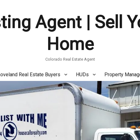
ting Agent | Sell 
Home
Colorado Real Estate Agent
oveland Real Estate Buyers
HUDs
Property Mana