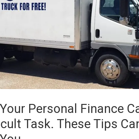
Your Personal Finance 
ficult Task. These Tips Ca