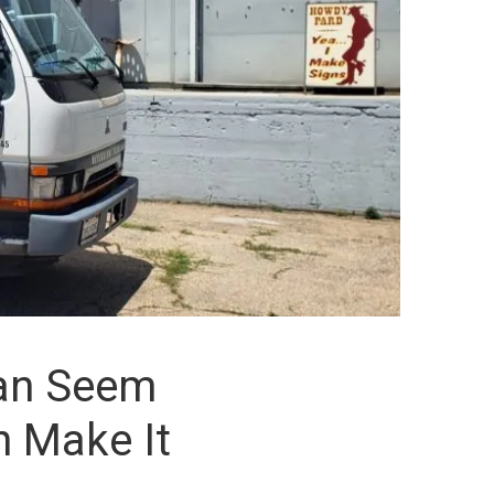
Can Seem
n Make It