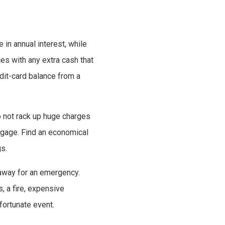
in annual interest, while
s with any extra cash that
edit-card balance from a
o not rack up huge charges
rtgage. Find an economical
s.
 away for an emergency.
s, a fire, expensive
fortunate event.