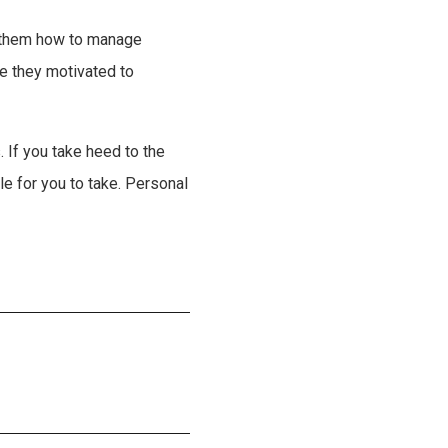
h them how to manage
re they motivated to
 If you take heed to the
le for you to take. Personal