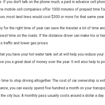
e. If you don’t talk on the phone much, a paid in advance cell phon
ome mobile cell companies offer 1000 minutes of prepaid time fo
son, most land lines would cost $300 or more for that same year 
y for the right time of year can save the traveler a lot of time an
iest time on the roads. If the distance driver can make his or her
s traffic and lower gas prices.
at you have your hot water tank set at will help you reduce your mo
ave you a great deal of money over the year. It will also help to p
be time to stop driving altogether. The cost of car ownership is e
ance, you can easily spend five hundred a month on your transpor
 the city bus. A monthly pass usually costs around a dollar a day.
!