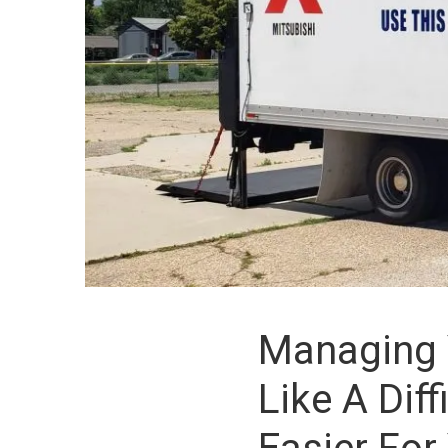
Managing 
Like A Dif