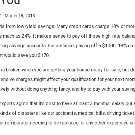
 You
7
-
March 18, 2013 -
rds from low-yield savings. Many credit cards charge 18% or more 
 much as 24%. It makes sense to pay off those high-rate balance
lding savings accounts. For instance, paying off a $1000, 18% cr
nt would save you $170.
t is broken when you are getting your house ready for sale, but d
pensive charges might affect your qualification for your next mo
vely without doing anything fancy, and try to pay with your saving
perts agree that it’s best to have at least 3 months’ salary put
kinds of disasters like car accidents, medical bills, driving ticket
r refrigerator needing to be replaced, or any other expensive un