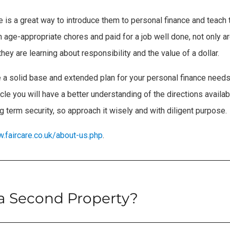
ce is a great way to introduce them to personal finance and teac
age-appropriate chores and paid for a job well done, not only a
ey are learning about responsibility and the value of a dollar.
 a solid base and extended plan for your personal finance needs.
cle you will have a better understanding of the directions availab
g term security, so approach it wisely and with diligent purpose.
w.faircare.co.uk/about-us.php
.
 a Second Property?