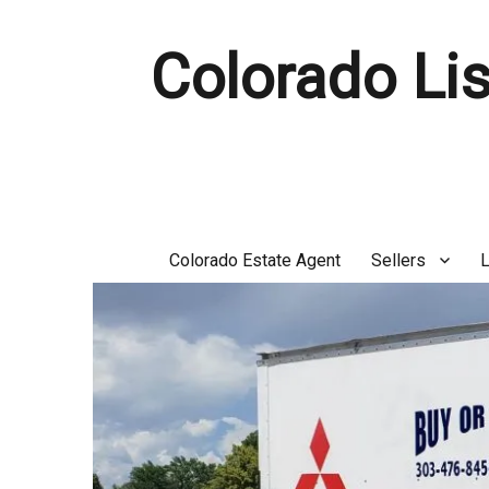
Colorado Lis
Colorado Estate Agent
Sellers
L