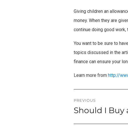
Giving children an allowan
money. When they are given 
continue doing good work, th
You want to be sure to have
topics discussed in the arti
finance can ensure your lon
Learn more from
http://ww
Post
PREVIOUS
Should I Buy
Previous
navigation
post: