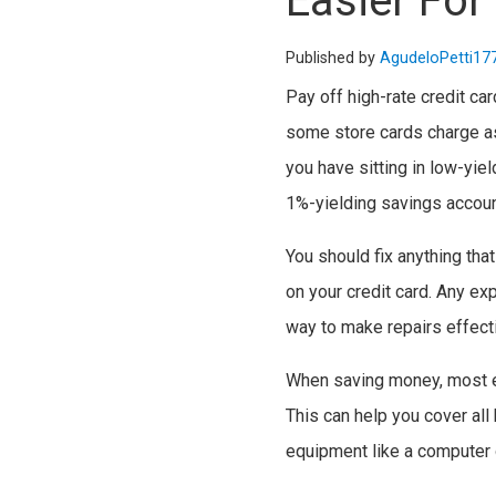
Easier For
Published by
AgudeloPetti17
Pay off high-rate credit ca
some store cards charge as
you have sitting in low-yie
1%-yielding savings accou
You should fix anything tha
on your credit card. Any ex
way to make repairs effecti
When saving money, most ex
This can help you cover all 
equipment like a computer o