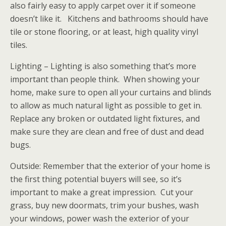
also fairly easy to apply carpet over it if someone
doesn’t like it. Kitchens and bathrooms should have
tile or stone flooring, or at least, high quality vinyl
tiles.
Lighting – Lighting is also something that’s more
important than people think. When showing your
home, make sure to open all your curtains and blinds
to allow as much natural light as possible to get in.
Replace any broken or outdated light fixtures, and
make sure they are clean and free of dust and dead
bugs.
Outside: Remember that the exterior of your home is
the first thing potential buyers will see, so it’s
important to make a great impression. Cut your
grass, buy new doormats, trim your bushes, wash
your windows, power wash the exterior of your