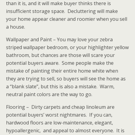
than it is, and it will make buyer thinks there is
insufficient storage space. Decluttering will make
your home appear cleaner and roomier when you sell
a house.
Wallpaper and Paint – You may love your zebra
striped wallpaper bedroom, or your highlighter yellow
bathroom, but chances are those will scare your
potential buyers aware. Some people make the
mistake of painting their entire home white when
they are trying to sell, so buyers will see the home as
a “blank slate”, but this is also a mistake. Warm,
neutral paint colors are the way to go.
Flooring – Dirty carpets and cheap linoleum are
potential buyers’ worst nightmares. If you can,
hardwood floors are low-maintenance, elegant,
hypoallergenic, and appeal to almost everyone. It is