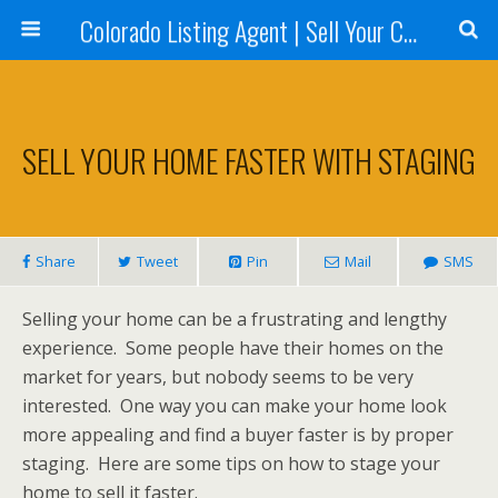
Colorado Listing Agent | Sell Your Colorado Home
SELL YOUR HOME FASTER WITH STAGING
Share
Tweet
Pin
Mail
SMS
Selling your home can be a frustrating and lengthy
experience. Some people have their homes on the
market for years, but nobody seems to be very
interested. One way you can make your home look
more appealing and find a buyer faster is by proper
staging. Here are some tips on how to stage your
home to sell it faster.