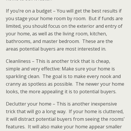
If you’re on a budget – You will get the best results if
you stage your home room by room. But if funds are
limited, you should focus on the exterior and entry of
your home, as well as the living room, kitchen,
bathrooms, and master bedroom. These are the
areas potential buyers are most interested in.
Cleanliness – This is another trick that is cheap,
simple and very effective: Make sure your home is
sparkling clean. The goal is to make every nook and
cranny as spotless as possible. The newer your home
looks, the more appealing it is to potential buyers.
Declutter your home – This is another inexpensive
trick that will go a long way. If your home is cluttered,
it will distract potential buyers from seeing the rooms’
features. It will also make your home appear smaller