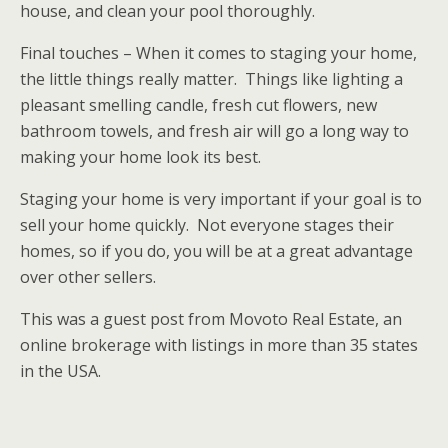
house, and clean your pool thoroughly.
Final touches – When it comes to staging your home,
the little things really matter. Things like lighting a
pleasant smelling candle, fresh cut flowers, new
bathroom towels, and fresh air will go a long way to
making your home look its best.
Staging your home is very important if your goal is to
sell your home quickly. Not everyone stages their
homes, so if you do, you will be at a great advantage
over other sellers.
This was a guest post from Movoto Real Estate, an
online brokerage with listings in more than 35 states
in the USA.